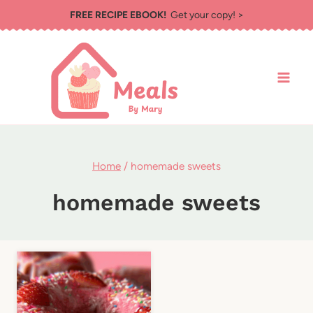
Skip
FREE RECIPE EBOOK!
Get your copy! >
to
content
Home
/
homemade sweets
homemade sweets