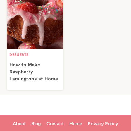
DESSERTS
How to Make
Raspberry
Lamingtons at Home
About
Blog
Contact
Home
Privacy Policy