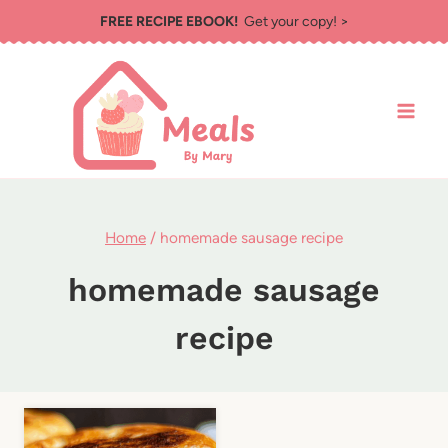
Skip
FREE RECIPE EBOOK!
Get your copy! >
to
content
Home
/
homemade sausage recipe
homemade sausage
recipe