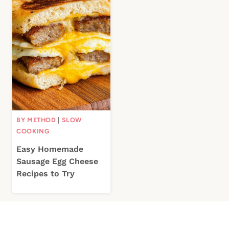
BY METHOD
|
SLOW
COOKING
Easy Homemade
Sausage Egg Cheese
Recipes to Try