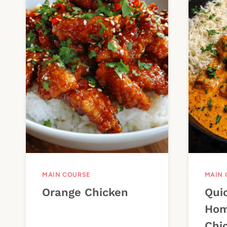
MAIN COURSE
MAIN 
Orange Chicken
Qui
Hom
Chi