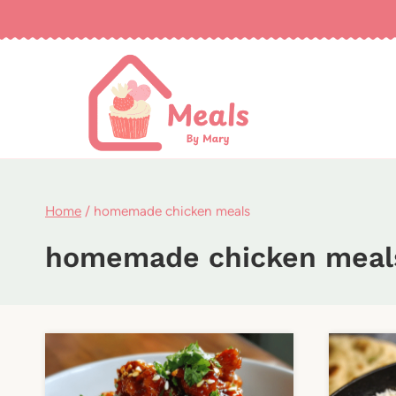
Skip
to
content
Home
/
homemade chicken meals
homemade chicken meal