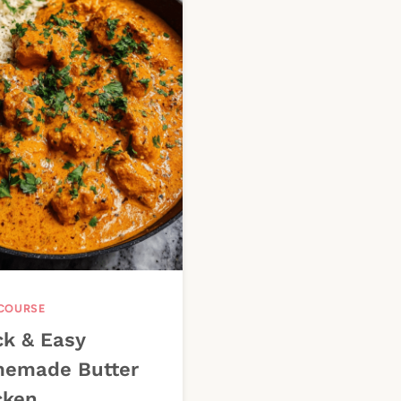
COURSE
ck & Easy
emade Butter
cken