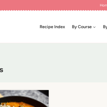
Ho
Recipe Index
By Course
B
s