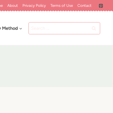
me
About
Privacy Policy
Terms of Use
Contact
Search
y Method
for: