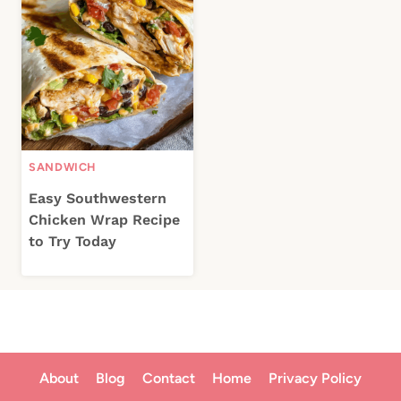
SANDWICH
Easy Southwestern
Chicken Wrap Recipe
to Try Today
About
Blog
Contact
Home
Privacy Policy