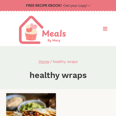
Skip
FREE RECIPE EBOOK!
Get your copy! >
to
content
Home
/
healthy wraps
healthy wraps