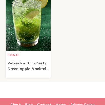
DRINKS
Refresh with a Zesty
Green Apple Mocktail
About
Blog
Contact
Home
Privacy Policy