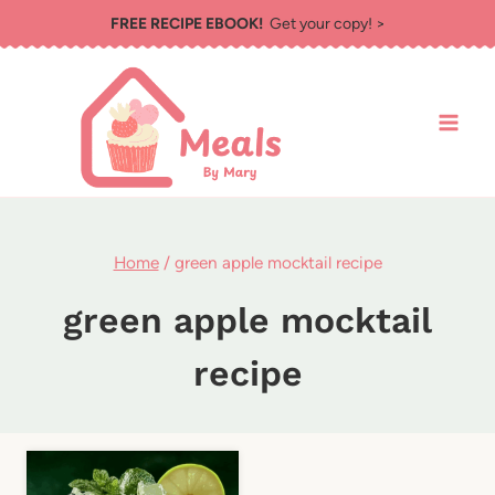
Skip
FREE RECIPE EBOOK!
Get your copy! >
to
content
Home
/
green apple mocktail recipe
green apple mocktail
recipe