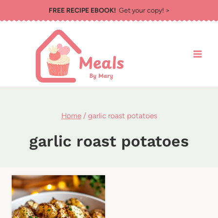
Skip
FREE RECIPE EBOOK!
Get your copy! >
to
content
Home
/
garlic roast potatoes
garlic roast potatoes