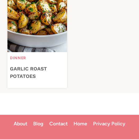
DINNER
GARLIC ROAST
POTATOES
About
Blog
Contact
Home
Privacy Policy