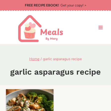
Skip
FREE RECIPE EBOOK!
Get your copy! >
to
content
Home
/
garlic asparagus recipe
garlic asparagus recipe