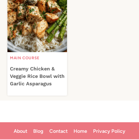
MAIN COURSE
Creamy Chicken &
Veggie Rice Bowl with
Garlic Asparagus
About
Blog
Contact
Home
Privacy Policy