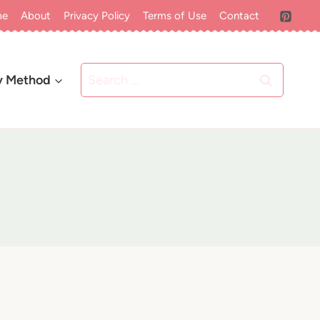
me
About
Privacy Policy
Terms of Use
Contact
Search
y Method
for: