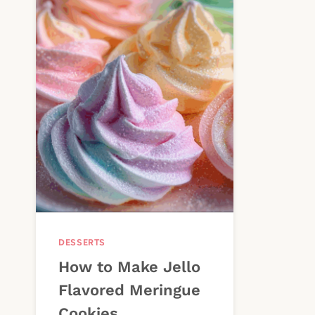
DESSERTS
How to Make Jello
Flavored Meringue
Cookies