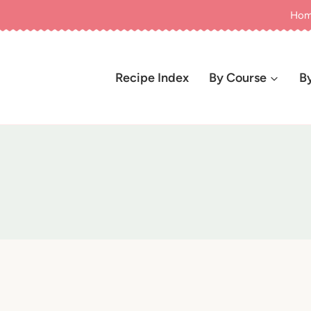
Ho
Recipe Index
By Course
B