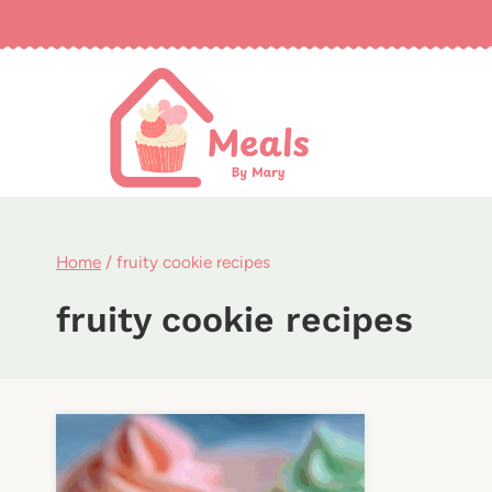
Skip
to
content
Home
/
fruity cookie recipes
fruity cookie recipes