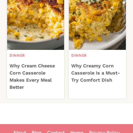
DINNER
DINNER
Why Cream Cheese
Why Creamy Corn
Corn Casserole
Casserole Is a Must-
Makes Every Meal
Try Comfort Dish
Better
About
Blog
Contact
Home
Privacy Policy