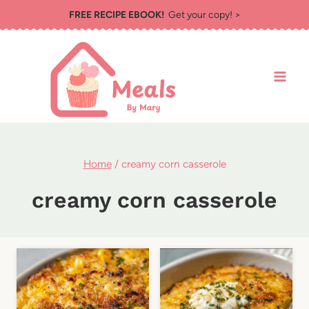
Skip
FREE RECIPE EBOOK!
Get your copy! >
to
content
Home
/
creamy corn casserole
creamy corn casserole