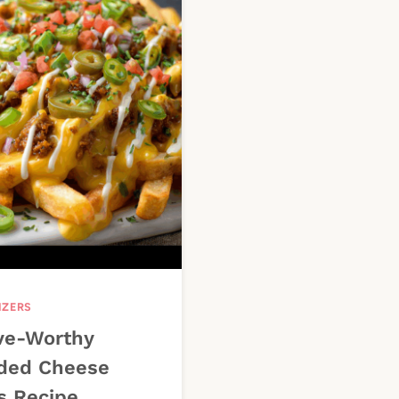
IZERS
ve-Worthy
ded Cheese
s Recipe