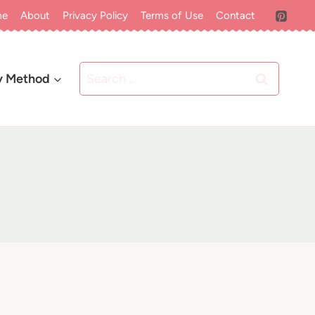
me
About
Privacy Policy
Terms of Use
Contact
Search
y Method
for: