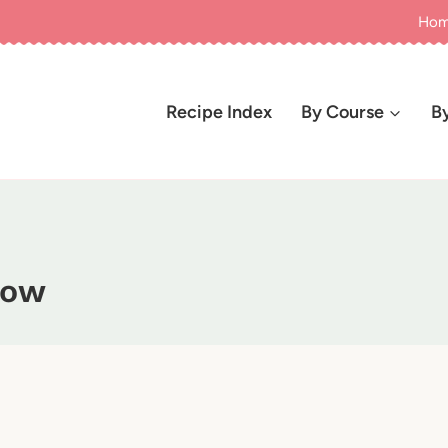
Ho
Recipe Index
By Course
B
how