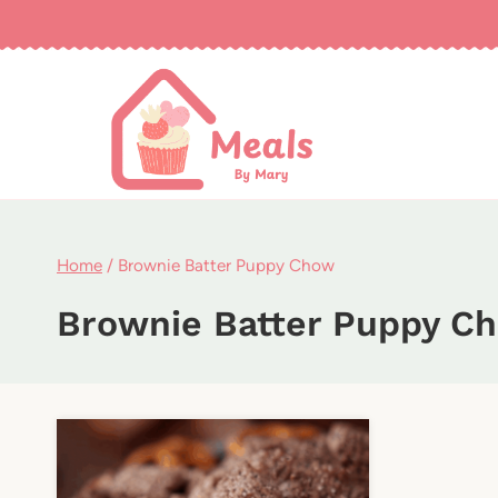
Skip
to
content
Home
/
Brownie Batter Puppy Chow
Brownie Batter Puppy C