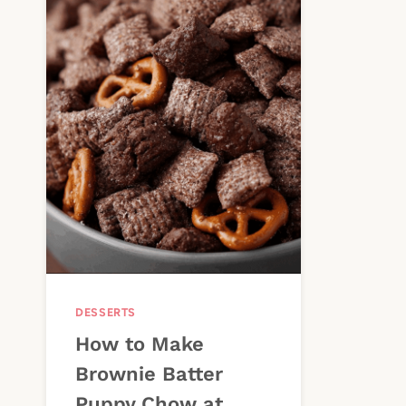
DESSERTS
How to Make
Brownie Batter
Puppy Chow at