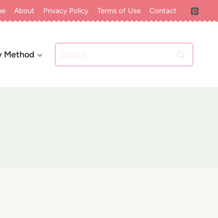
me
About
Privacy Policy
Terms of Use
Contact
Search
y Method
for: