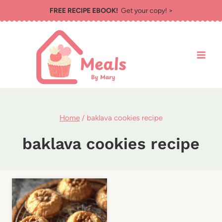
Skip
FREE RECIPE EBOOK!
Get your copy! >
to
content
Home
/
baklava cookies recipe
baklava cookies recipe