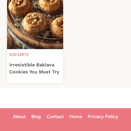
DESSERTS
Irresistible Baklava
Cookies You Must Try
About
Blog
Contact
Home
Privacy Policy