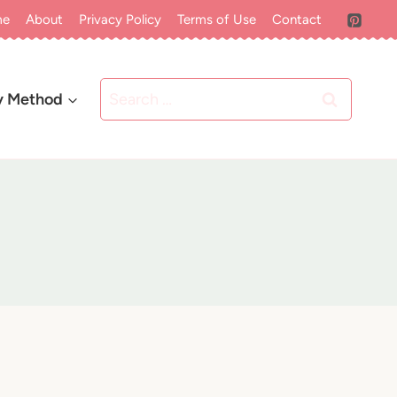
me
About
Privacy Policy
Terms of Use
Contact
Search
y Method
for: