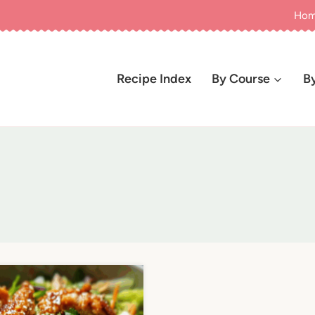
Ho
Recipe Index
By Course
B