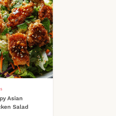
DS
py Asian
cken Salad