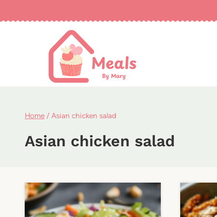
Skip
to
content
Home
/
Asian chicken salad
Asian chicken salad