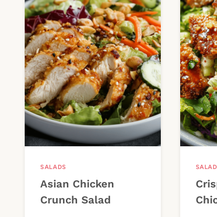
SALADS
SALA
Asian Chicken
Cris
Crunch Salad
Chi